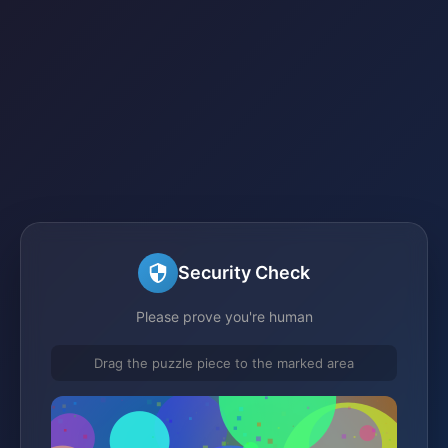
Security Check
Please prove you're human
Drag the puzzle piece to the marked area