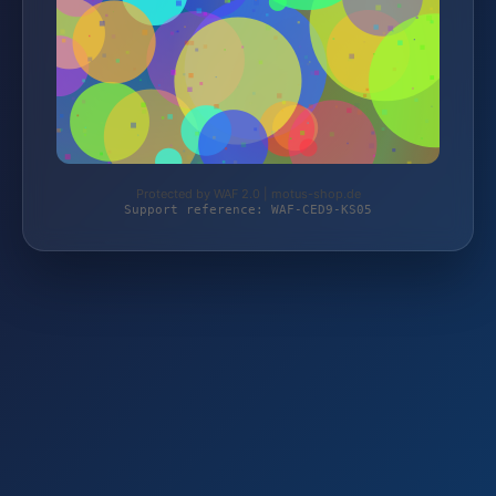
Protected by WAF 2.0 | motus-shop.de
Support reference: WAF-CED9-KS05