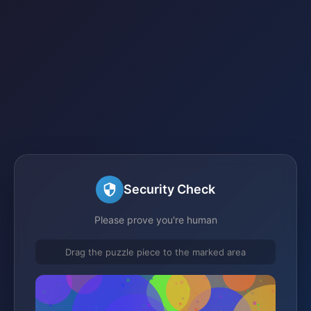
Security Check
Please prove you're human
Drag the puzzle piece to the marked area