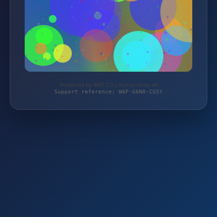
Protected by WAF 2.0 | motus-shop.de
Support reference: WAF-G6N0-CG5Y